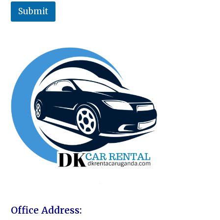
Submit
Office Address: