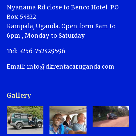
Nyanama Rd close to Benco Hotel. P.O
Box 54322
Kampala, Uganda. Open form 8am to
6pm , Monday to Saturday
Tel:
+256-752429596
Email:
info@dkrentacaruganda.com
Gallery