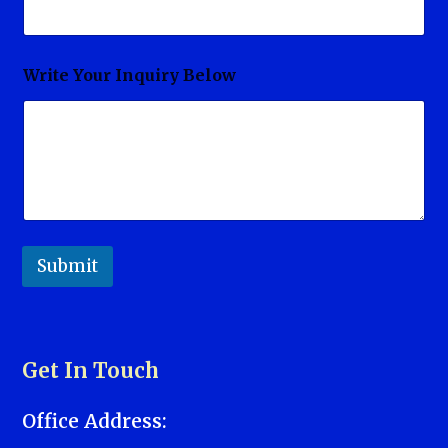
Write Your Inquiry Below
Submit
Get In Touch
Office Address: