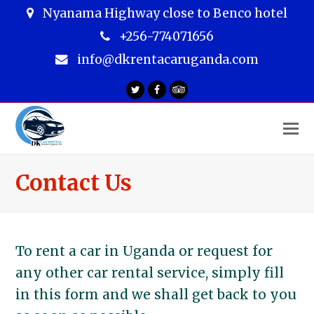
Nyanama Highway close to Benco hotel
+256-774071656
info@dkrentacaruganda.com
Twitter
Facebook
Tripadvisor
O
M
M
Contact Us
To rent a car in Uganda or request for
any other car rental service, simply fill
in this form and we shall get back to you