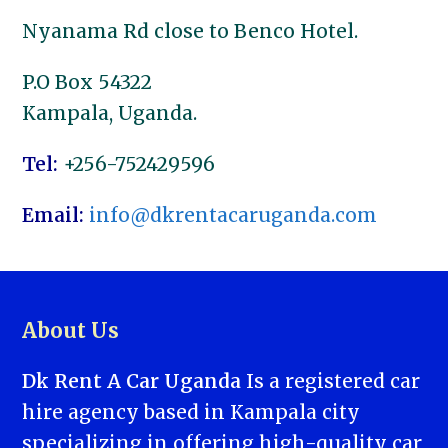
Nyanama Rd close to Benco Hotel.
P.O Box 54322
Kampala, Uganda.
Tel:
+256-752429596
Email:
info@dkrentacaruganda.com
About Us
Dk Rent A Car Uganda
Is a registered car
hire agency based in Kampala city
specializing in offering high-quality car