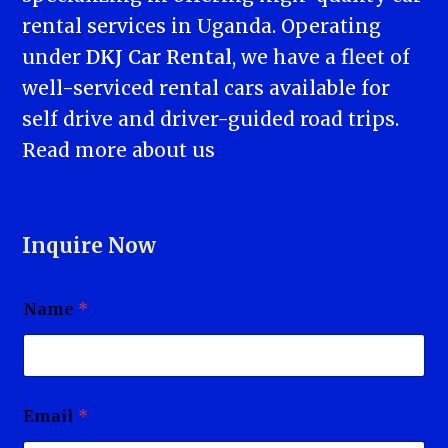
rental services in Uganda. Operating
under
DKJ Car Rental
, we have a fleet of
well-serviced rental cars available for
self drive and driver-guided road trips.
Read more
about us
Inquire Now
Name
*
Email
*