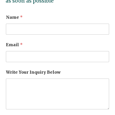
as soon as possible
Name
*
Email
*
Write Your Inquiry Below