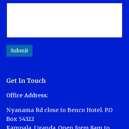
Submit
Get In Touch
Office Address:
Nyanama Rd close to Benco Hotel. P.O
Box 54322
Kampala, Uganda. Open form 8am to