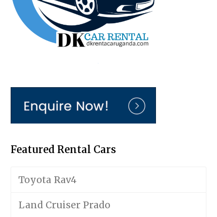
Featured Rental Cars
Toyota Rav4
Land Cruiser Prado