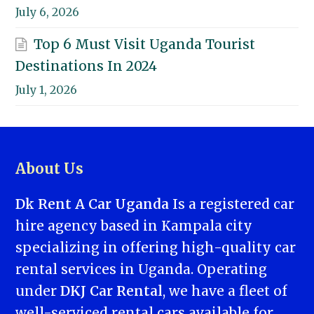
July 6, 2026
Top 6 Must Visit Uganda Tourist
Destinations In 2024
July 1, 2026
About Us
Dk Rent A Car Uganda
Is a registered car
hire agency based in Kampala city
specializing in offering high-quality car
rental services in Uganda. Operating
under
DKJ Car Rental
, we have a fleet of
well-serviced rental cars available for