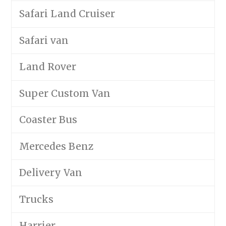
Safari Land Cruiser
Safari van
Land Rover
Super Custom Van
Coaster Bus
Mercedes Benz
Delivery Van
Trucks
Harrier