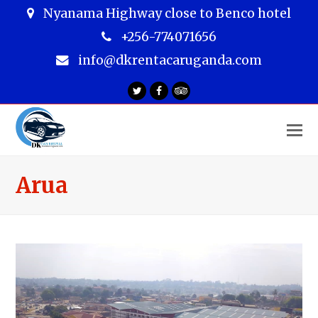
Nyanama Highway close to Benco hotel
+256-774071656
info@dkrentacaruganda.com
Twitter
Facebook
Tripadvisor
O
M
M
Arua