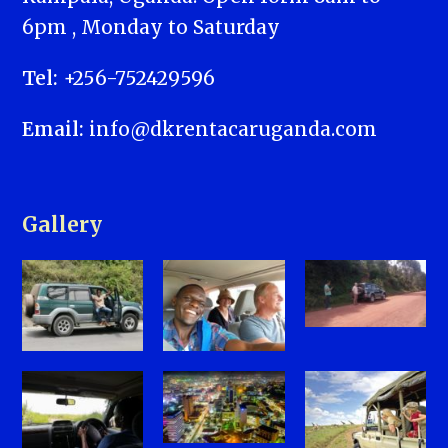
6pm , Monday to Saturday
Tel:
+256-752429596
Email:
info@dkrentacaruganda.com
Gallery