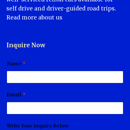
self drive and driver-guided road trips.
Read more
about us
Inquire Now
Name
*
Email
*
Write Your Inquiry Below