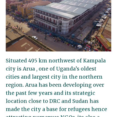
Situated 495 km northwest of Kampala
city is Arua , one of Uganda’s oldest
cities and largest city in the northern
region. Arua has been developing over
the past few years and its strategic
location close to DRC and Sudan has
made the city a base for refugees hence