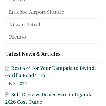
Entebbe Airport Shuttle
Nissan Patrol
Premio
Latest News & Articles
Best 4×4 for Your Kampala to Bwindi
Gorilla Road Trip
July 8, 2026
Self-Drive vs Driver Hire in Uganda:
2026 Cost Guide