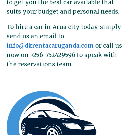
to get you the best car available that
suits your budget and personal needs.
To hire a car in Arua city today, simply
send us an email to
info@dkrentacaruganda.com
or call us
now on
+256-752429596
to speak with
the reservations team