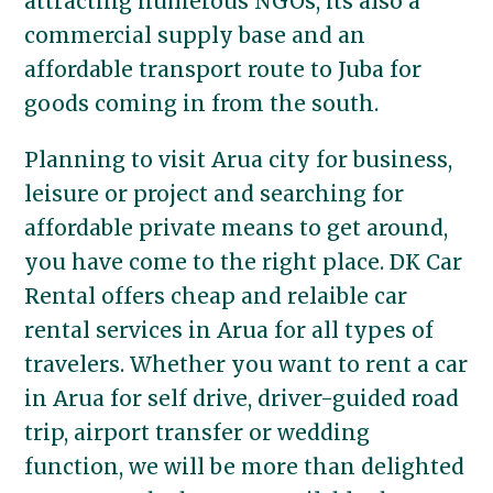
attracting numerous NGOs, its also a
commercial supply base and an
affordable transport route to Juba for
goods coming in from the south.
Planning to visit Arua city for business,
leisure or project and searching for
affordable private means to get around,
you have come to the right place. DK Car
Rental offers cheap and relaible car
rental services in Arua for all types of
travelers. Whether you want to rent a car
in Arua for self drive, driver-guided road
trip, airport transfer or wedding
function, we will be more than delighted